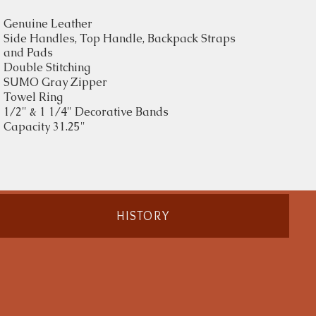
Genuine Leather
Side Handles, Top Handle, Backpack Straps
and Pads
Double Stitching
SUMO Gray Zipper
Towel Ring
1/2" & 1 1/4" Decorative Bands
Capacity 31.25"
HISTORY