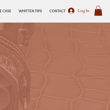
Log In
E CASE
WHITTEN TIPS
CONTACT