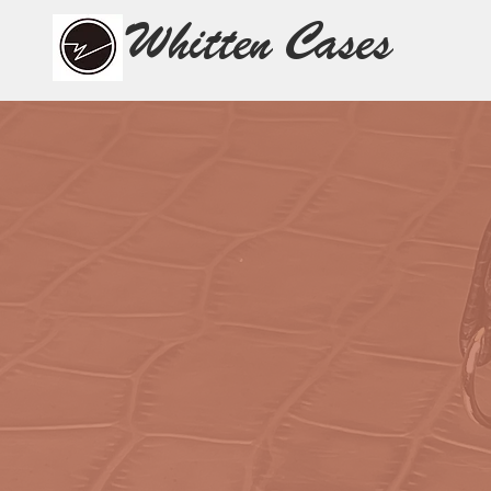
Whitten Cases