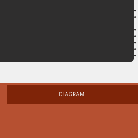
DIAGRAM