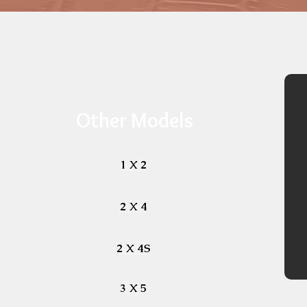
Other Models
1 X 2
2 X 4
2 X 4S
3 X 5