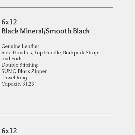
6x12
Black Mineral/Smooth Black
Genuine Leather
Side Handles, Top Handle, Backpack Straps
and Pads
Double Stitching
SUMO Black Zipper
Towel Ring
Capacity 31.25"
6x12