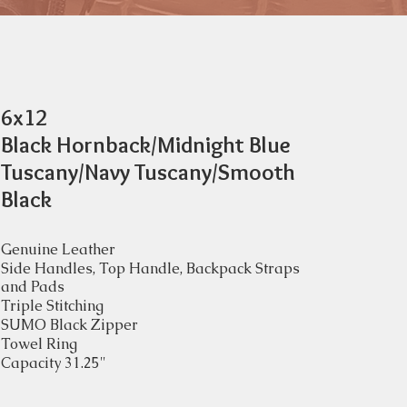
6x12
Black Hornback/Midnight Blue
Tuscany/Navy Tuscany/Smooth
Black
Genuine Leather
Side Handles, Top Handle, Backpack Straps
and Pads
Triple Stitching
SUMO Black Zipper
Towel Ring
Capacity 31.25"