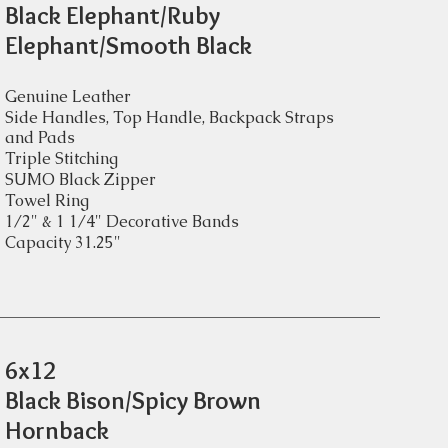
Black Elephant/Ruby
Elephant/Smooth Black
Genuine Leather
Side Handles, Top Handle, Backpack Straps
and Pads
Triple Stitching
SUMO Black Zipper
Towel Ring
1/2" & 1 1/4" Decorative Bands
Capacity 31.25"
6x12
Black Bison/Spicy Brown
Hornback