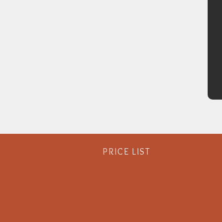
PRICE LIST