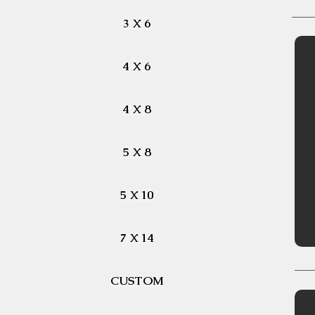
3 X 6
4 X 6
4 X 8
5 X 8
5 X 10
7 X 14
CUSTOM