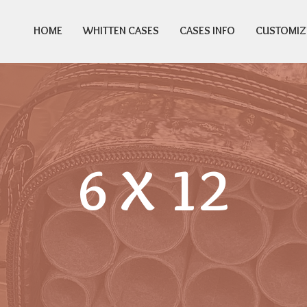
HOME
WHITTEN CASES
CASES INFO
CUSTOMIZ
6 X 12