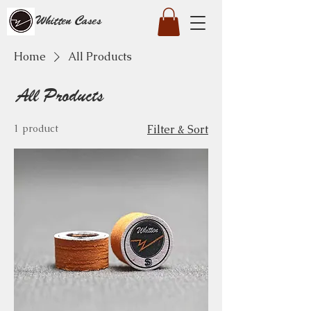
Whitten Cases
Home
All Products
All Products
1 product
Filter & Sort