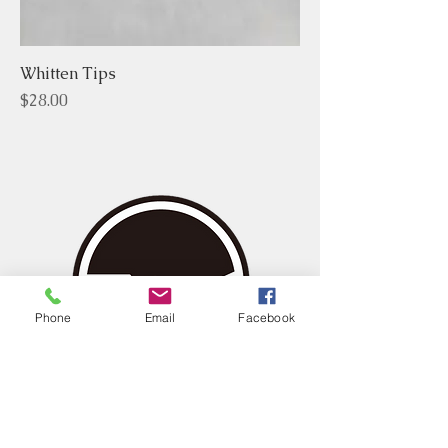
Whitten Tips
Price
$28.00
Phone
Email
Facebook
Home